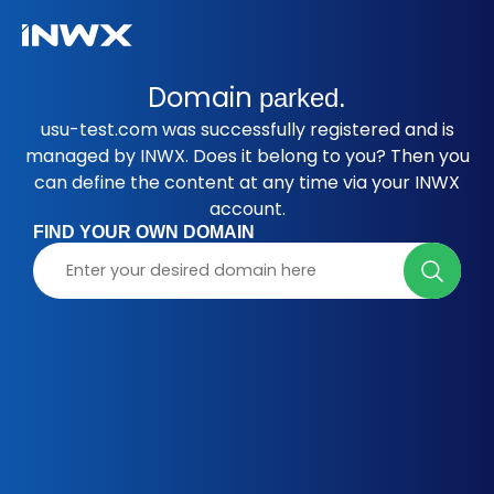
Domain
parked.
usu-test.com was successfully registered and is
managed by INWX. Does it belong to you? Then you
can define the content at any time via your INWX
account.
FIND YOUR OWN DOMAIN