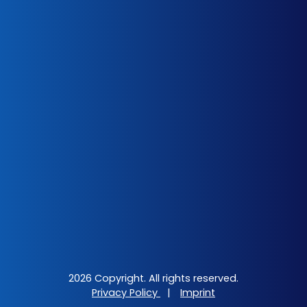
2026 Copyright. All rights reserved.
Privacy Policy
|
Imprint